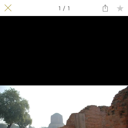
1 / 1