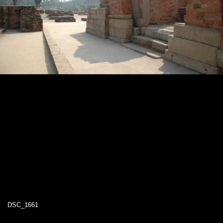
DSC_1661