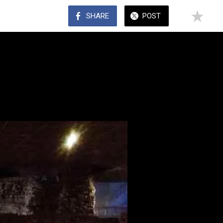
SHARE
POST