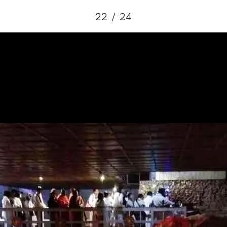
22 / 24